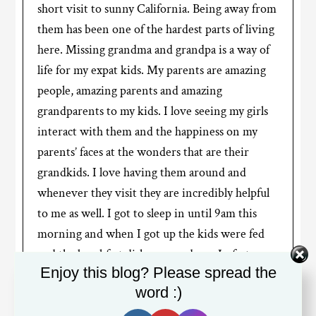
short visit to sunny California. Being away from
them has been one of the hardest parts of living
here. Missing grandma and grandpa is a way of
life for my expat kids. My parents are amazing
people, amazing parents and amazing
grandparents to my kids. I love seeing my girls
interact with them and the happiness on my
parents’ faces at the wonders that are their
grandkids. I love having them around and
whenever they visit they are incredibly helpful
to me as well. I got to sleep in until 9am this
morning and when I got up the kids were fed
and the breakfast dishes were done. In fact, now
Enjoy this blog? Please spread the
that I think about it, I haven’t done the dishes
word :)
this whole week!