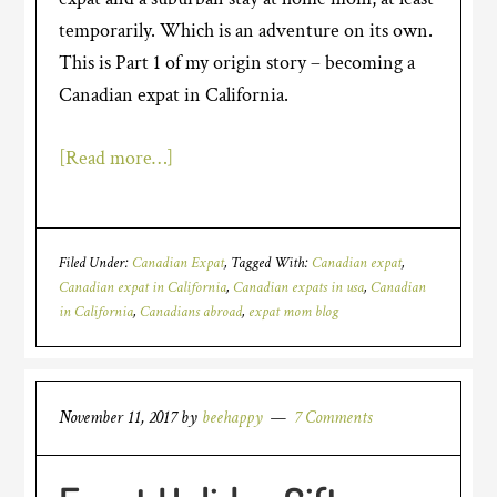
temporarily. Which is an adventure on its own.
This is Part 1 of my origin story – becoming a
Canadian expat in California.
[Read more…]
Filed Under:
Canadian Expat
Tagged With:
Canadian expat
,
Canadian expat in California
,
Canadian expats in usa
,
Canadian
in California
,
Canadians abroad
,
expat mom blog
November 11, 2017
by
beehappy
7 Comments