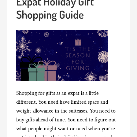
Expat Holiday Gift
Shopping Guide
Shopping for gifts as an expat is a little
different. You need have limited space and
weight allowance in the suitcases. You need to
buy gifts ahead of time. You need to figure out
what people might want or need when you’re