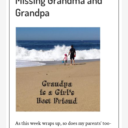
Grandpa
As this week wraps up, so does my parents’ too-