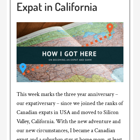
Expat in California
This week marks the three year anniversary –
our expativersary – since we joined the ranks of
Canadian expats in USA and moved to Silicon
Valley, California. With the new adventure and
our new circumstances, I became a Canadian
expat and a suburban stay at home mom, at least