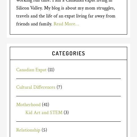
working full time. I am a Canadian expat living in
Silicon Valley. My blog is about my mom struggles,
travels and the life of an expat living far away from
friends and family.
Read More…
CATEGORIES
Canadian Expat
(11)
Cultural Differences
(7)
Motherhood
(41)
Kid Art and STEM
(3)
Relationship
(5)