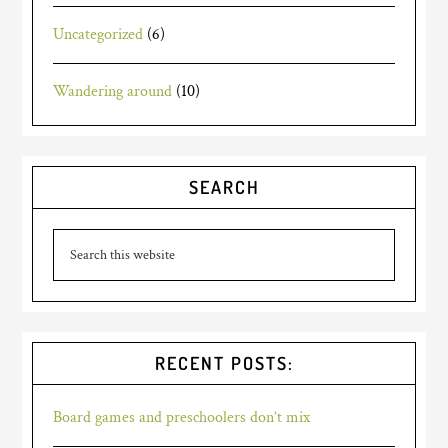
Uncategorized
(6)
Wandering around
(10)
SEARCH
RECENT POSTS:
Board games and preschoolers don’t mix