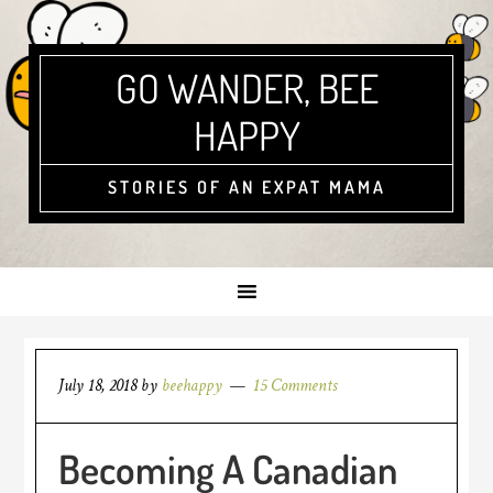
GO WANDER, BEE
HAPPY
STORIES OF AN EXPAT MAMA
July 18, 2018
by
beehappy
15 Comments
Becoming A Canadian