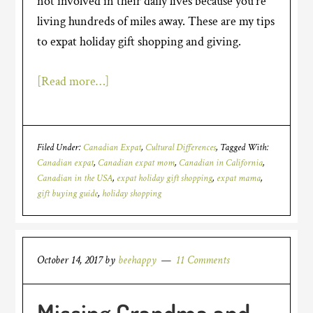
not involved in their daily lives because you’re
living hundreds of miles away. These are my tips
to expat holiday gift shopping and giving.
[Read more…]
Filed Under:
Canadian Expat
,
Cultural Differences
Tagged With:
Canadian expat
,
Canadian expat mom
,
Canadian in California
,
Canadian in the USA
,
expat holiday gift shopping
,
expat mama
,
gift buying guide
,
holiday shopping
October 14, 2017
by
beehappy
11 Comments
Missing Grandma and