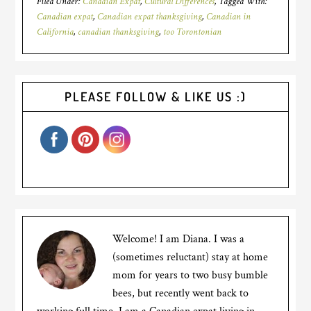
Filed Under:
Canadian Expat
,
Cultural Differences
Tagged With:
Canadian expat
,
Canadian expat thanksgiving
,
Canadian in
California
,
canadian thanksgiving
,
too Torontonian
PLEASE FOLLOW & LIKE US :)
Welcome! I am Diana. I was a
(sometimes reluctant) stay at home
mom for years to two busy bumble
bees, but recently went back to