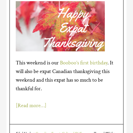
This weekend is our
Booboo’s first birthday
. It
will also be expat Canadian thanksgiving this
weekend and this expat has so much to be
thankful for.
[Read more…]