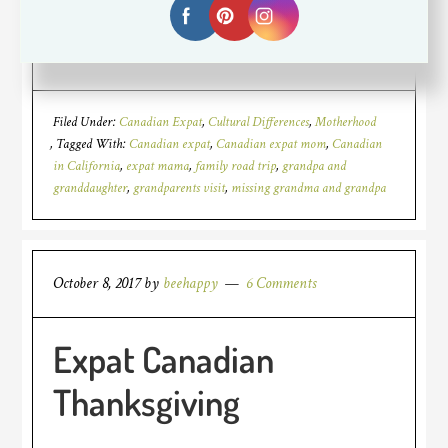
[Read more…]
Filed Under:
Canadian Expat
,
Cultural Differences
,
Motherhood
Tagged With:
Canadian expat
,
Canadian expat mom
,
Canadian
in California
,
expat mama
,
family road trip
,
grandpa and
granddaughter
,
grandparents visit
,
missing grandma and grandpa
October 8, 2017
by
beehappy
6 Comments
Expat Canadian
Thanksgiving