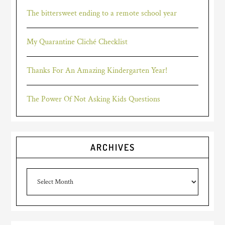
The bittersweet ending to a remote school year
My Quarantine Cliché Checklist
Thanks For An Amazing Kindergarten Year!
The Power Of Not Asking Kids Questions
ARCHIVES
Archives