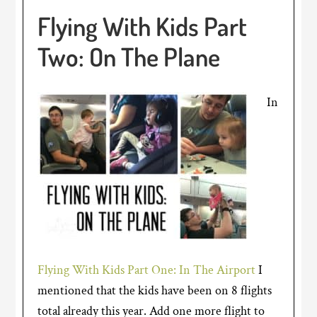
Flying With Kids Part
Two: On The Plane
In
Flying With Kids Part One: In The Airport
I
mentioned that the kids have been on 8 flights
total already this year. Add one more flight to