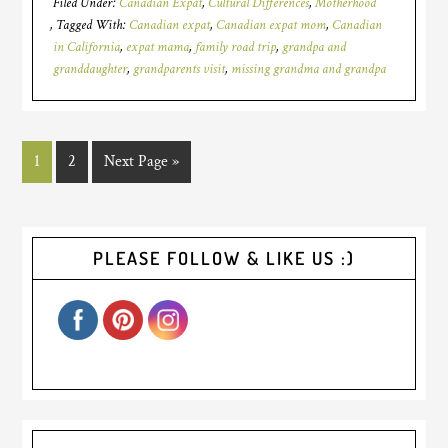
Filed Under:
Canadian Expat
,
Cultural Differences
,
Motherhood
Tagged With:
Canadian expat
,
Canadian expat mom
,
Canadian
in California
,
expat mama
,
family road trip
,
grandpa and
granddaughter
,
grandparents visit
,
missing grandma and grandpa
1
2
Next Page »
PLEASE FOLLOW & LIKE US :)