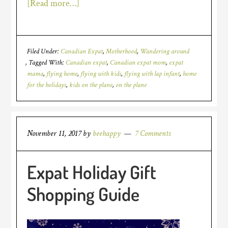
[Read more…]
Filed Under:
Canadian Expat
,
Motherhood
,
Wandering around
Tagged With:
Canadian expat
,
Canadian expat mom
,
expat
mama
,
flying home
,
flying with kids
,
flying with lap infant
,
home
for the holidays
,
kids on the plane
,
on the plane
November 11, 2017
by
beehappy
7 Comments
Expat Holiday Gift
Shopping Guide