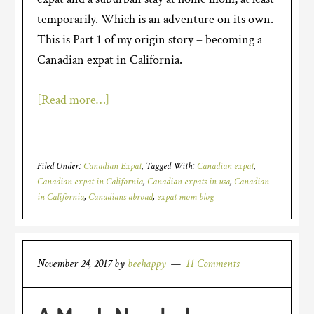
temporarily. Which is an adventure on its own.
This is Part 1 of my origin story – becoming a
Canadian expat in California.
[Read more…]
Filed Under:
Canadian Expat
Tagged With:
Canadian expat
,
Canadian expat in California
,
Canadian expats in usa
,
Canadian
in California
,
Canadians abroad
,
expat mom blog
November 24, 2017
by
beehappy
11 Comments