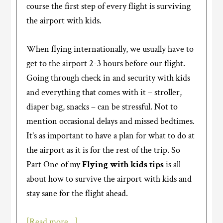
course the first step of every flight is surviving
the airport with kids.
When flying internationally, we usually have to
get to the airport 2-3 hours before our flight.
Going through check in and security with kids
and everything that comes with it – stroller,
diaper bag, snacks – can be stressful. Not to
mention occasional delays and missed bedtimes.
It’s as important to have a plan for what to do at
the airport as it is for the rest of the trip. So
Part One of my
Flying with kids tips
is all
about how to survive the airport with kids and
stay sane for the flight ahead.
[Read more…]