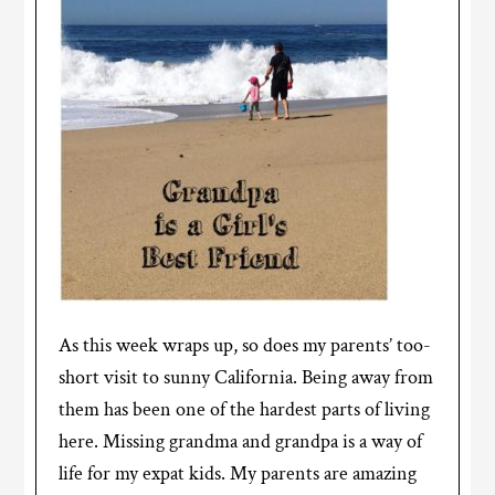
As this week wraps up, so does my parents’ too-
short visit to sunny California. Being away from
them has been one of the hardest parts of living
here. Missing grandma and grandpa is a way of
life for my expat kids. My parents are amazing