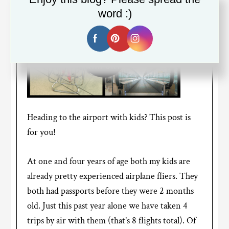
word :)
Heading to the airport with kids? This post is
for you!
At one and four years of age both my kids are
already pretty experienced airplane fliers. They
both had passports before they were 2 months
old. Just this past year alone we have taken 4
trips by air with them (that’s 8 flights total). Of