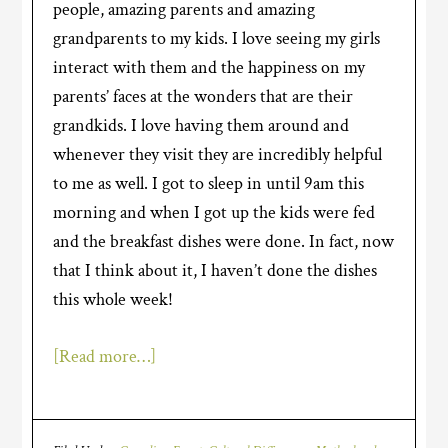
people, amazing parents and amazing
grandparents to my kids. I love seeing my girls
interact with them and the happiness on my
parents’ faces at the wonders that are their
grandkids. I love having them around and
whenever they visit they are incredibly helpful
to me as well. I got to sleep in until 9am this
morning and when I got up the kids were fed
and the breakfast dishes were done. In fact, now
that I think about it, I haven’t done the dishes
this whole week!
[Read more…]