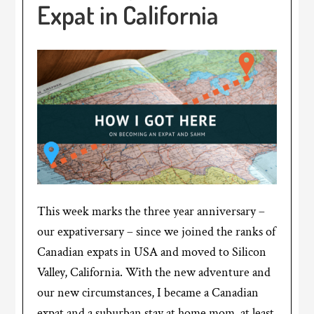
Expat in California
This week marks the three year anniversary –
our expativersary – since we joined the ranks of
Canadian expats in USA and moved to Silicon
Valley, California. With the new adventure and
our new circumstances, I became a Canadian
expat and a suburban stay at home mom, at least