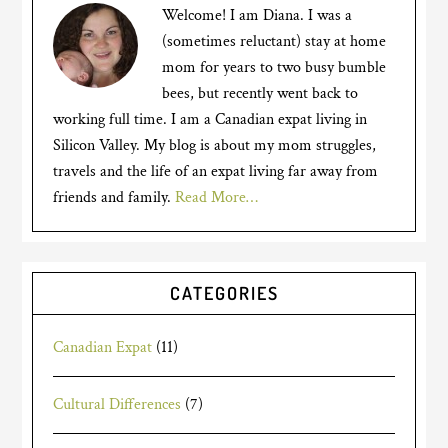
Welcome! I am Diana. I was a
(sometimes reluctant) stay at home
mom for years to two busy bumble
bees, but recently went back to
working full time. I am a Canadian expat living in
Silicon Valley. My blog is about my mom struggles,
travels and the life of an expat living far away from
friends and family.
Read More…
CATEGORIES
Canadian Expat
(11)
Cultural Differences
(7)