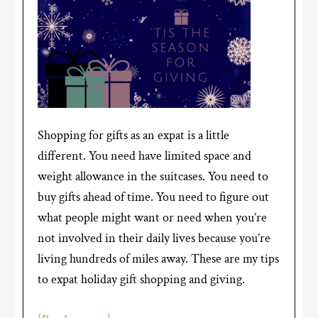
Shopping for gifts as an expat is a little
different. You need have limited space and
weight allowance in the suitcases. You need to
buy gifts ahead of time. You need to figure out
what people might want or need when you’re
not involved in their daily lives because you’re
living hundreds of miles away. These are my tips
to expat holiday gift shopping and giving.