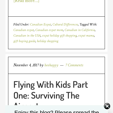
[Read more…]
Filed Under:
Canadian Expat
,
Cultural Differences
Tagged With:
Canadian expat
,
Canadian expat mom
,
Canadian in California
,
Canadian in the USA
,
expat holiday gift shopping
,
expat mama
,
gift buying guide
,
holiday shopping
November 4, 2017
by
beehappy
7 Comments
Flying With Kids Part
One: Surviving The
Airport
Enjoy this blog? Please spread the