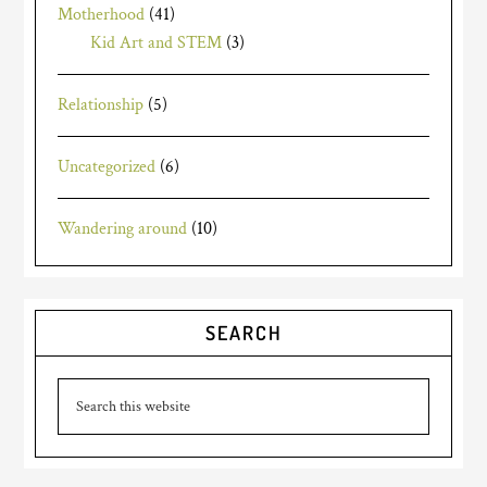
Motherhood
(41)
Kid Art and STEM
(3)
Relationship
(5)
Uncategorized
(6)
Wandering around
(10)
SEARCH