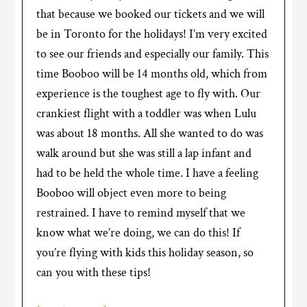
that because we booked our tickets and we will
be in Toronto for the holidays! I’m very excited
to see our friends and especially our family. This
time Booboo will be 14 months old, which from
experience is the toughest age to fly with. Our
crankiest flight with a toddler was when Lulu
was about 18 months. All she wanted to do was
walk around but she was still a lap infant and
had to be held the whole time. I have a feeling
Booboo will object even more to being
restrained. I have to remind myself that we
know what we’re doing, we can do this! If
you’re flying with kids this holiday season, so
can you with these tips!