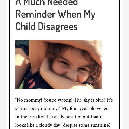
A Much Needed
Reminder When My
Child Disagrees
“No mommy! You’re wrong! The sky is blue! It’s
sunny today mommy!” My four year old yelled
in the car after I casually pointed out that it
looks like a cloudy day (despite some sunshine).