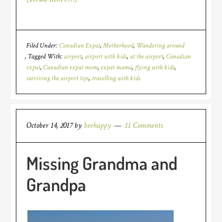
Filed Under:
Canadian Expat
,
Motherhood
,
Wandering around
Tagged With:
airport
,
airport with kids
,
at the airport
,
Canadian
expat
,
Canadian expat mom
,
expat mama
,
flying with kids
,
surviving the airport tips
,
travelling with kids
October 14, 2017
by
beehappy
11 Comments
Missing Grandma and
Grandpa