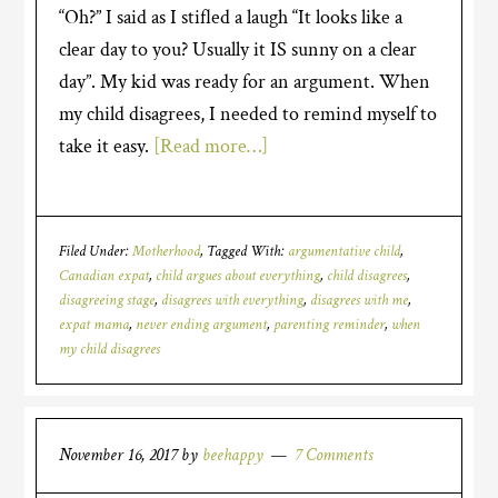
“Oh?” I said as I stifled a laugh “It looks like a
clear day to you? Usually it IS sunny on a clear
day”. My kid was ready for an argument. When
my child disagrees, I needed to remind myself to
take it easy.
[Read more…]
Filed Under:
Motherhood
Tagged With:
argumentative child
,
Canadian expat
,
child argues about everything
,
child disagrees
,
disagreeing stage
,
disagrees with everything
,
disagrees with me
,
expat mama
,
never ending argument
,
parenting reminder
,
when
my child disagrees
November 16, 2017
by
beehappy
7 Comments