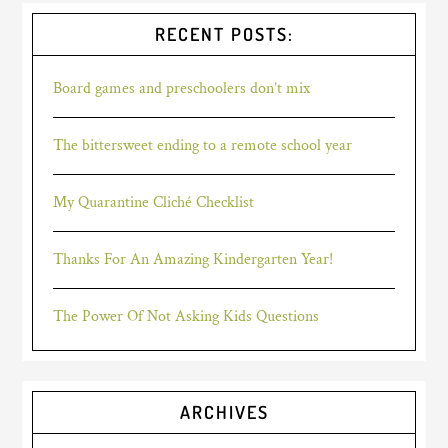
RECENT POSTS:
Board games and preschoolers don’t mix
The bittersweet ending to a remote school year
My Quarantine Cliché Checklist
Thanks For An Amazing Kindergarten Year!
The Power Of Not Asking Kids Questions
ARCHIVES