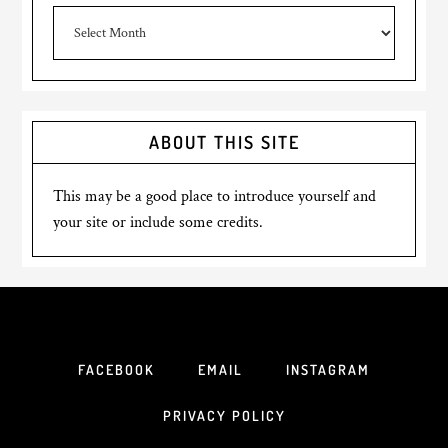
Archives
ABOUT THIS SITE
This may be a good place to introduce yourself and
your site or include some credits.
FACEBOOK
EMAIL
INSTAGRAM
PRIVACY POLICY