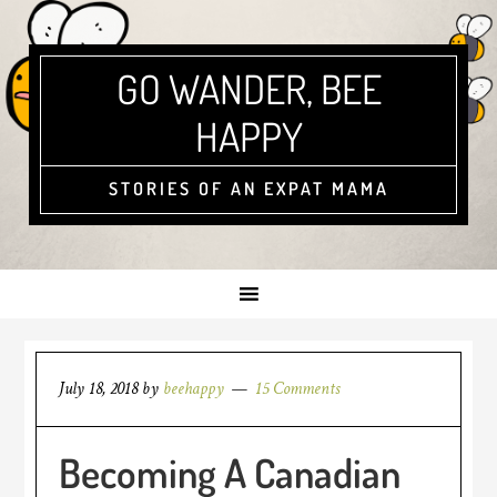
GO WANDER, BEE
HAPPY
STORIES OF AN EXPAT MAMA
July 18, 2018
by
beehappy
15 Comments
Becoming A Canadian