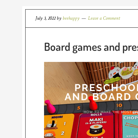
July 3, 2022
by
beehappy
Leave a Comment
Board games and pres