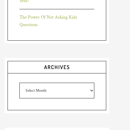
Year!
The Power Of Not Asking Kids
Questions
ARCHIVES
Archives