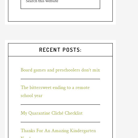
RECENT POSTS:
Board games and preschoolers don’t mix
The bittersweet ending to a remote
school year
My Quarantine Cliché Checklist
Thanks For An Amazing Kindergarten