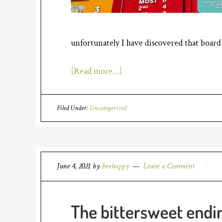
unfortunately I have discovered that board
[Read more…]
Filed Under:
Uncategorized
June 4, 2021
by
beehappy
Leave a Comment
The bittersweet endi