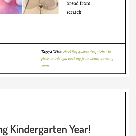
bread from
scratch.
Tagged With:
checklist
,
quarantine
,
shelter in
place
,
sourdough
,
working from home
,
working
mom
g Kindergarten Year!