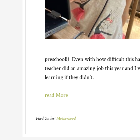
preschool!). Even with how difficult this ha
teacher did an amazing job this year and I
learning if they didn’t.
read More
Filed Under:
Motherhood