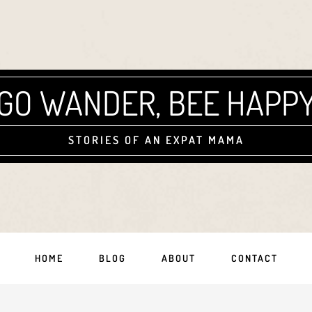
GO WANDER, BEE HAPP
STORIES OF AN EXPAT MAMA
HOME
BLOG
ABOUT
CONTACT