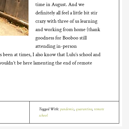
time in August. And we
definitely all feel a little bit stir
crazy with three of us learning
and working from home (thank
goodness for Booboo still
attending in-person
s been at times, I also know that Lulu’s school and
 wouldn’t be here lamenting the end of remote
Tagged With:
pandemic
,
quarantine
,
remote
school