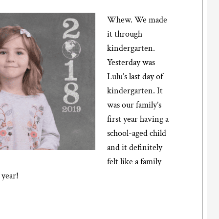
Whew. We made
it through
kindergarten.
Yesterday was
Lulu’s last day of
kindergarten. It
was our family’s
first year having a
school-aged child
and it definitely
felt like a family
 year!