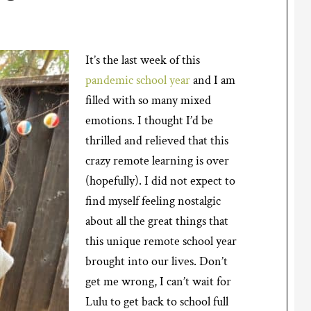
It’s the last week of this
pandemic school year
and I am
filled with so many mixed
emotions. I thought I’d be
thrilled and relieved that this
crazy remote learning is over
(hopefully). I did not expect to
find myself feeling nostalgic
about all the great things that
this unique remote school year
brought into our lives. Don’t
get me wrong, I can’t wait for
Lulu to get back to school full