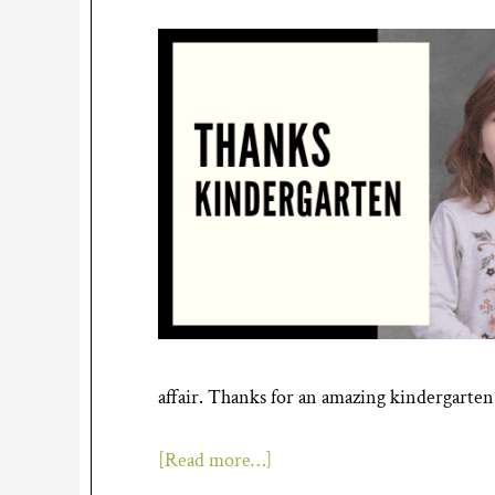
affair. Thanks for an amazing kindergarten
[Read more…]