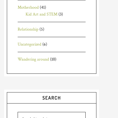
Motherhood
(41)
Kid Art and STEM
(3)
Relationship
(5)
Uncategorized
(6)
Wandering around
(10)
SEARCH