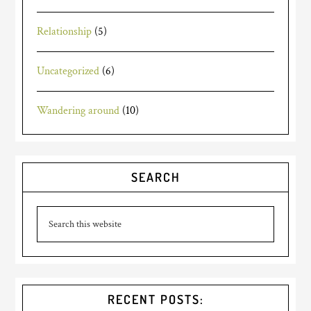
Relationship
(5)
Uncategorized
(6)
Wandering around
(10)
SEARCH
RECENT POSTS: