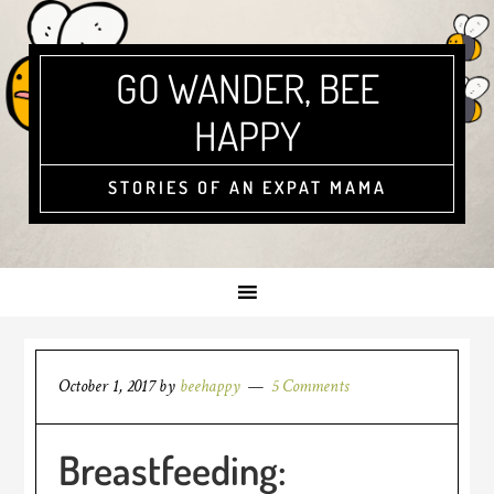
GO WANDER, BEE
HAPPY
STORIES OF AN EXPAT MAMA
October 1, 2017
by
beehappy
5 Comments
Breastfeeding: