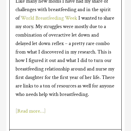
Like many new moms I have had my share of
challenges with breastfeeding and in the spirit
of
World Breastfeeding Week
I wanted to share
my story. My struggles were mostly due to a
combination of overactive let down and
delayed let down reflex – a pretty rare combo
from what I discovered in my research. This is
how I figured it out and what I did to turn our
breastfeeding relationship around and nurse my
first daughter for the first year of her life. There
are links to a ton of resources as well for anyone
who needs help with breastfeeding.
[Read more…]