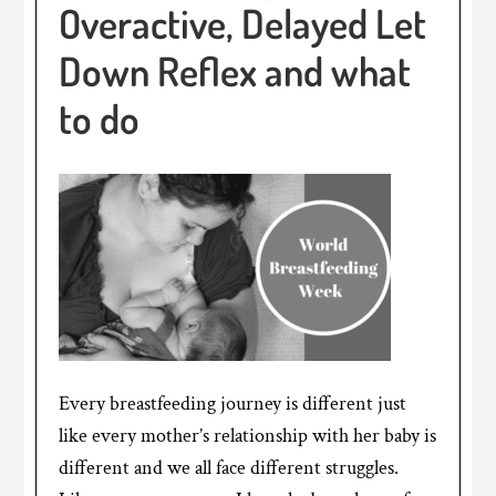
Overactive, Delayed Let
Down Reflex and what
to do
Every breastfeeding journey is different just
like every mother’s relationship with her baby is
different and we all face different struggles.