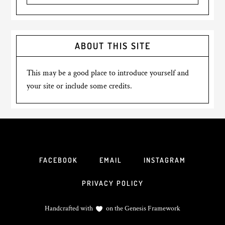
ABOUT THIS SITE
This may be a good place to introduce yourself and
your site or include some credits.
FACEBOOK
EMAIL
INSTAGRAM
PRIVACY POLICY
Handcrafted with
on the
Genesis Framework