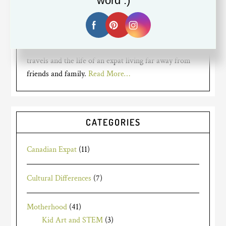
word :)
mom for years to two busy bumble
bees, but recently went back to
working full time. I am a Canadian expat living in
Silicon Valley. My blog is about my mom struggles,
travels and the life of an expat living far away from
friends and family.
Read More…
CATEGORIES
Canadian Expat
(11)
Cultural Differences
(7)
Motherhood
(41)
Kid Art and STEM
(3)