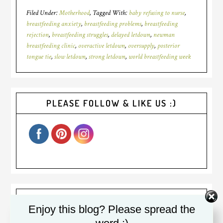
Filed Under:
Motherhood
Tagged With:
baby refusing to nurse
,
breastfeeding anxiety
,
breastfeeding problems
,
breastfeeding
rejection
,
breastfeeding struggles
,
delayed letdown
,
newman
breastfeeding clinic
,
overactive letdown
,
oversupply
,
posterior
tongue tie
,
slow letdown
,
strong letdown
,
world breastfeeding week
PLEASE FOLLOW & LIKE US :)
Welcome! I am Diana. I was a
Enjoy this blog? Please spread the
(sometimes reluctant) stay at home