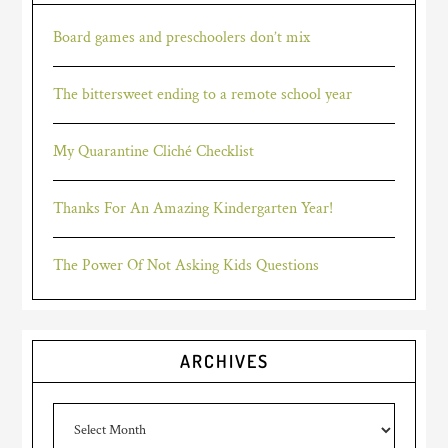
Board games and preschoolers don’t mix
The bittersweet ending to a remote school year
My Quarantine Cliché Checklist
Thanks For An Amazing Kindergarten Year!
The Power Of Not Asking Kids Questions
ARCHIVES
Archives