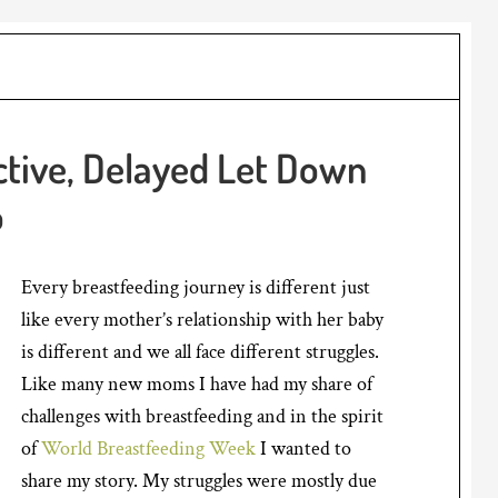
ctive, Delayed Let Down
o
Every breastfeeding journey is different just
like every mother’s relationship with her baby
is different and we all face different struggles.
Like many new moms I have had my share of
challenges with breastfeeding and in the spirit
of
World Breastfeeding Week
I wanted to
share my story. My struggles were mostly due