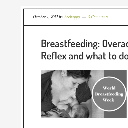
October 1, 2017
by
beehappy
5 Comments
Breastfeeding: Overa
Reflex and what to d