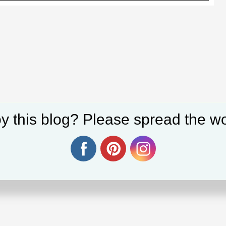
y this blog? Please spread the wo