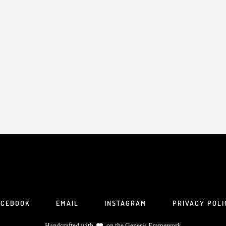
ACEBOOK
EMAIL
INSTAGRAM
PRIVACY POLI
Handcrafted with
on the
Genesis Framework