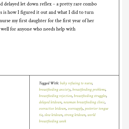
d delayed let down reflex – a pretty rare combo
 is how I figured it out and what I did to turn
urse my first daughter for the first year of her
as well for anyone who needs help with
Tagged With:
baby refusing to nurse
,
breastfeeding anxiety
,
breastfeeding problems
,
breastfeeding rejection
,
breastfeeding struggles
,
delayed letdown
,
newman breastfeeding clinic
,
overactive letdown
,
oversupply
,
posterior tongue
tie
,
slow letdown
,
strong letdown
,
world
breastfeeding week