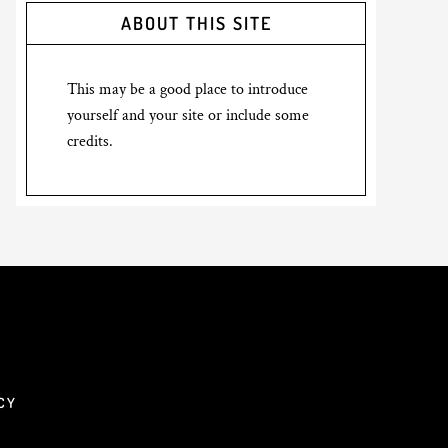
ABOUT THIS SITE
This may be a good place to introduce
yourself and your site or include some
credits.
CY