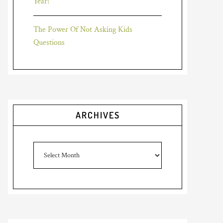
Year!
The Power Of Not Asking Kids
Questions
ARCHIVES
Archives