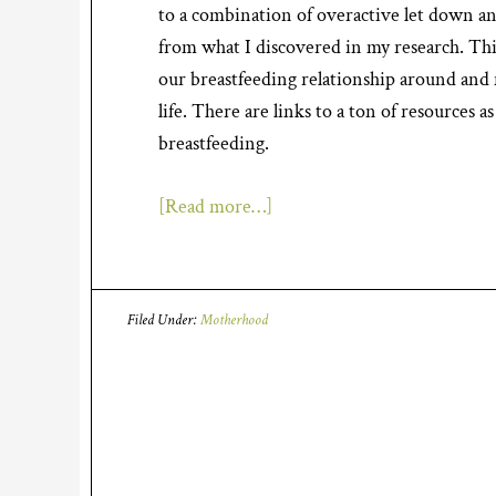
to a combination of overactive let down an
from what I discovered in my research. This
our breastfeeding relationship around and n
life. There are links to a ton of resources 
breastfeeding.
[Read more…]
Filed Under:
Motherhood