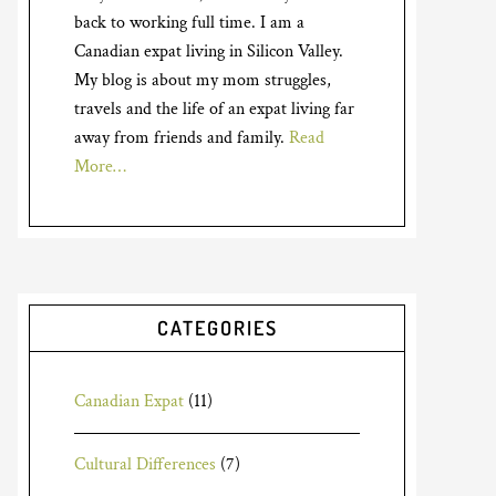
back to working full time. I am a
Canadian expat living in Silicon Valley.
My blog is about my mom struggles,
travels and the life of an expat living far
away from friends and family.
Read
More…
CATEGORIES
Canadian Expat
(11)
Cultural Differences
(7)