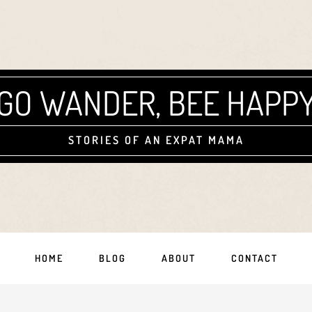
GO WANDER, BEE HAPP
STORIES OF AN EXPAT MAMA
HOME
BLOG
ABOUT
CONTACT