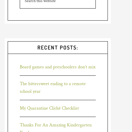
RECENT POSTS:
Board games and preschoolers don’t mix
The bittersweet ending to a remote
school year
My Quarantine Cliché Checklist
Thanks For An Amazing Kindergarten