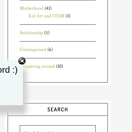
Motherhood
(41)
Kid Art and STEM
(3)
Relationship
(5)
Uncategorized
(6)
Wandering around
(10)
rd :)
SEARCH