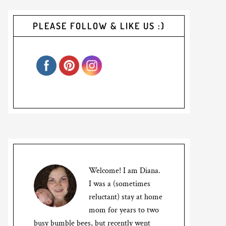
PLEASE FOLLOW & LIKE US :)
Welcome! I am Diana.
I was a (sometimes
reluctant) stay at home
mom for years to two
busy bumble bees, but recently went