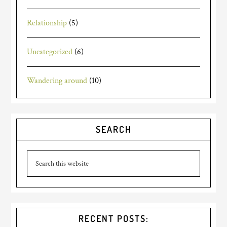
Relationship
(5)
Uncategorized
(6)
Wandering around
(10)
SEARCH
RECENT POSTS: