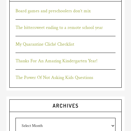
Board games and preschoolers don’t mix
The bittersweet ending to a remote school year
My Quarantine Cliché Checklist
Thanks For An Amazing Kindergarten Year!
The Power Of Not Asking Kids Questions
ARCHIVES
Archives