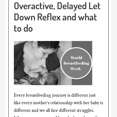
Overactive, Delayed Let
Down Reflex and what
to do
Every breastfeeding journey is different just
like every mother’s relationship with her baby is
different and we all face different struggles.