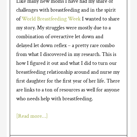
Like many new moms I have had my share of
challenges with breastfeeding and in the spirit
of
World Breastfeeding Week
I wanted to share
my story. My struggles were mostly due to a
combination of overactive let down and
delayed let down reflex – a pretty rare combo
from what I discovered in my research. This is
how I figured it out and what I did to turn our
breastfeeding relationship around and nurse my
first daughter for the first year of her life. There
are links to a ton of resources as well for anyone
who needs help with breastfeeding.
[Read more…]