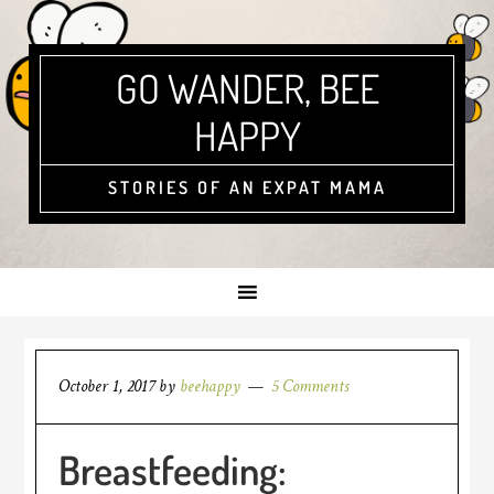
GO WANDER, BEE
HAPPY
STORIES OF AN EXPAT MAMA
October 1, 2017
by
beehappy
5 Comments
Breastfeeding: