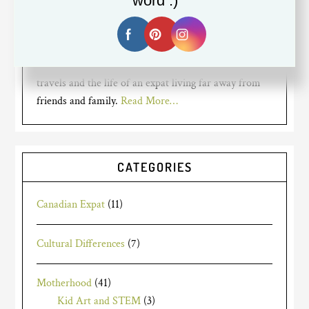
word :)
mom for years to two busy bumble
bees, but recently went back to
working full time. I am a Canadian expat living in
Silicon Valley. My blog is about my mom struggles,
travels and the life of an expat living far away from
friends and family.
Read More…
CATEGORIES
Canadian Expat
(11)
Cultural Differences
(7)
Motherhood
(41)
Kid Art and STEM
(3)