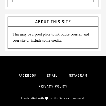
ABOUT THIS SITE
This may be a good place to introduce yourself and
your site or include some credits.
FACEBOOK
EMAIL
INSTAGRAM
PRIVACY POLICY
Handcrafted with
on the
Genesis Framework