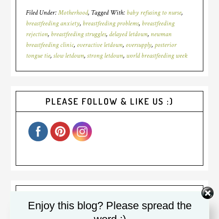
Filed Under:
Motherhood
Tagged With:
baby refusing to nurse
,
breastfeeding anxiety
,
breastfeeding problems
,
breastfeeding
rejection
,
breastfeeding struggles
,
delayed letdown
,
newman
breastfeeding clinic
,
overactive letdown
,
oversupply
,
posterior
tongue tie
,
slow letdown
,
strong letdown
,
world breastfeeding week
PLEASE FOLLOW & LIKE US :)
Welcome! I am Diana. I was a
Enjoy this blog? Please spread the
(sometimes reluctant) stay at home