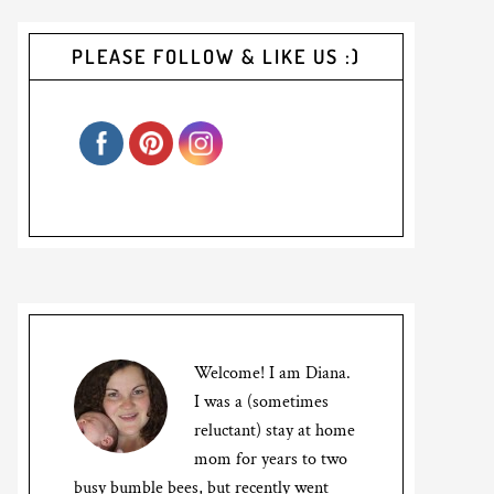
PLEASE FOLLOW & LIKE US :)
Welcome! I am Diana.
I was a (sometimes
reluctant) stay at home
mom for years to two
busy bumble bees, but recently went