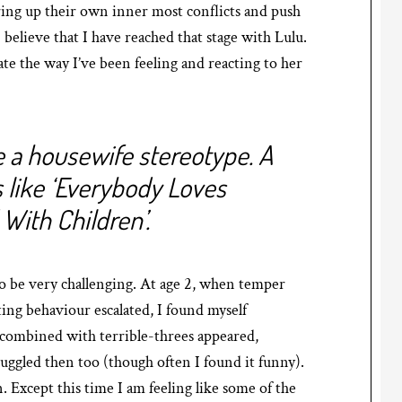
ring up their own inner most conflicts and push
I believe that I have reached that stage with Lulu.
te the way I’ve been feeling and reacting to her
ke a housewife stereotype. A
 like ‘Everybody Loves
With Children’.
to be very challenging. At age 2, when temper
ing behaviour escalated, I found myself
 combined with terrible-threes appeared,
uggled then too (though often I found it funny).
. Except this time I am feeling like some of the