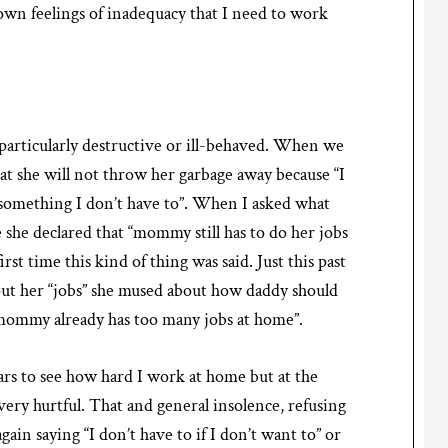
own feelings of inadequacy that I need to work
 particularly destructive or ill-behaved. When we
hat she will not throw her garbage away because “I
do something I don’t have to”. When I asked what
le she declared that “mommy still has to do her jobs
irst time this kind of thing was said. Just this past
ut her “jobs” she mused about how daddy should
“mommy already has too many jobs at home”.
rs to see how hard I work at home but at the
 very hurtful. That and general insolence, refusing
gain saying “I don’t have to if I don’t want to” or