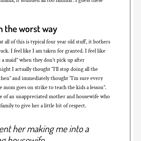
mama, it sounded all too familiar. I guess these
n the worst way
l of this is typical four year old stuff, it bothers
k. I feel like I am taken for granted. I feel like
t a maid” when they don’t pick up after
t I actually thought “I’ll stop doing all the
t then” and immediately thought “I’m sure every
 mom goes on strike to teach the kids a lesson”.
iche of an unappreciated mother and housewife who
amily to give her a little bit of respect.
sent her making me into a
ng housewife.