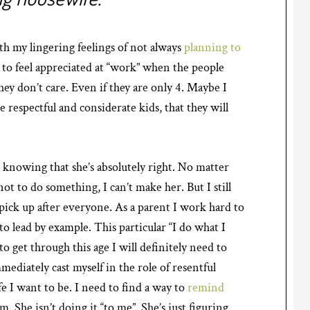
th my lingering feelings of not always
planning to
d to feel appreciated at “work” when the people
they don’t care. Even if they are only 4. Maybe I
e respectful and considerate kids, that they will
s knowing that she’s absolutely right. No matter
ot to do something, I can’t make her. But I still
pick up after everyone. As a parent I work hard to
to lead by example. This particular “I do what I
to get through this age I will definitely need to
mediately cast myself in the role of resentful
e I want to be. I need to find a way to
remind
im. She isn’t doing it “to me”. She’s just figuring