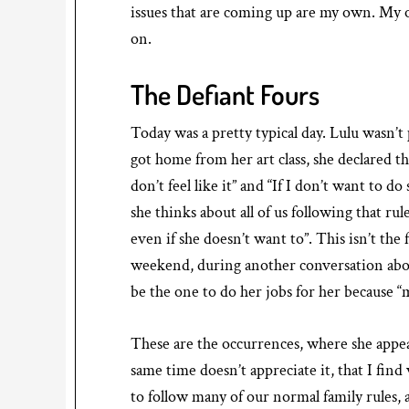
issues that are coming up are my own. My 
on.
The Defiant Fours
Today was a pretty typical day. Lulu wasn’t
got home from her art class, she declared t
don’t feel like it” and “If I don’t want to 
she thinks about all of us following that ru
even if she doesn’t want to”. This isn’t the f
weekend, during another conversation abo
be the one to do her jobs for her because 
These are the occurrences, where she appea
same time doesn’t appreciate it, that I find
to follow many of our normal family rules, a