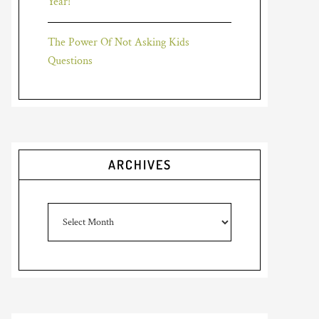
Year!
The Power Of Not Asking Kids
Questions
ARCHIVES
Archives