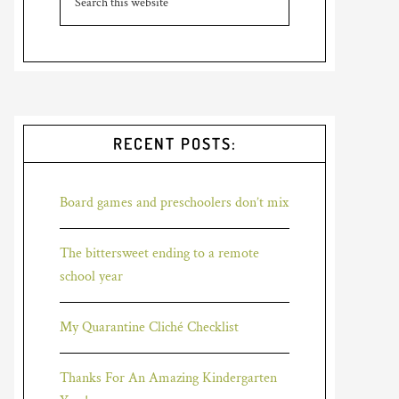
RECENT POSTS:
Board games and preschoolers don’t mix
The bittersweet ending to a remote
school year
My Quarantine Cliché Checklist
Thanks For An Amazing Kindergarten