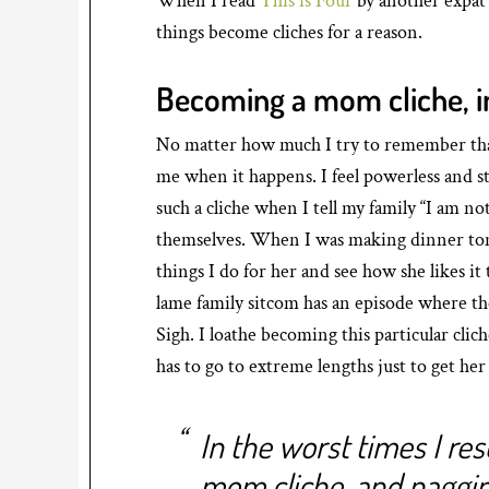
When I read
This is Four
by another expat 
things become cliches for a reason.
Becoming a mom cliche, i
No matter how much I try to remember that al
me when it happens. I feel powerless and stuc
such a cliche when I tell my family “I am no
themselves. When I was making dinner tonigh
things I do for her and see how she likes i
lame family sitcom has an episode where the
Sigh. I loathe becoming this particular cl
has to go to extreme lengths just to get her f
In the worst times I re
mom cliche, and naggi