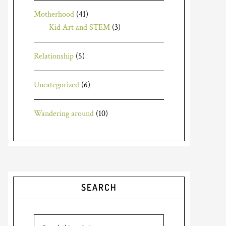
Motherhood
(41)
Kid Art and STEM
(3)
Relationship
(5)
Uncategorized
(6)
Wandering around
(10)
SEARCH