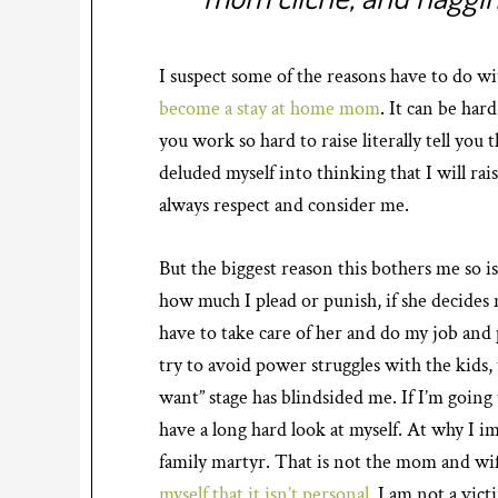
I suspect some of the reasons have to do wi
become a stay at home mom
. It can be har
you work so hard to raise literally tell you 
deluded myself into thinking that I will rais
always respect and consider me.
But the biggest reason this bothers me so i
how much I plead or punish, if she decides n
have to take care of her and do my job and 
try to avoid power struggles with the kids, 
want” stage has blindsided me. If I’m going 
have a long hard look at myself. At why I im
family martyr. That is not the mom and wif
myself that it isn’t personal
. I am not a vict