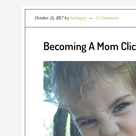
October 25, 2017
by
beehappy
11 Comments
Becoming A Mom Cli