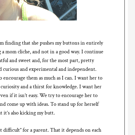
’m finding that she pushes my buttons in entirely
 a mom cliche, and not in a good way. I continue
tful and sweet and, for the most part, pretty
 and curious and experimental and independent.
 to encourage them as much as I can. I want her to
uriosity and a thirst for knowledge. I want her
ven if it isn’t easy. We try to encourage her to
and come up with ideas. To stand up for herself
t it’s also kicking my butt.
t difficult” for a parent. That it depends on each