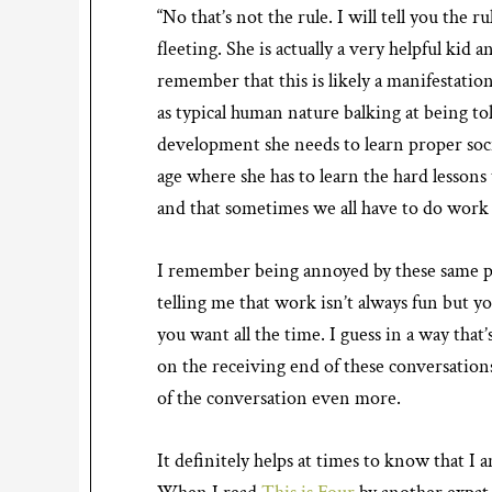
“No that’s not the rule. I will tell you the 
fleeting. She is actually a very helpful kid a
remember that this is likely a manifestation
as typical human nature balking at being to
development she needs to learn proper social
age where she has to learn the hard lessons
and that sometimes we all have to do work ev
I remember being annoyed by these same p
telling me that work isn’t always fun but you
you want all the time. I guess in a way that’
on the receiving end of these conversation
of the conversation even more.
It definitely helps at times to know that I 