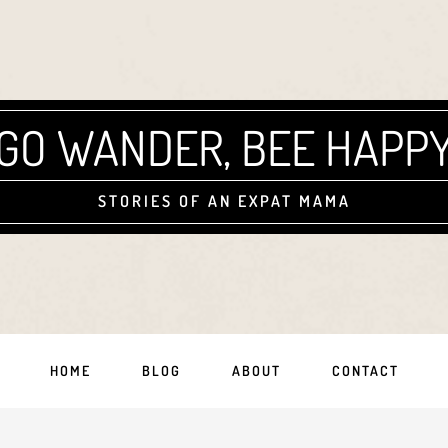
GO WANDER, BEE HAPP
STORIES OF AN EXPAT MAMA
HOME
BLOG
ABOUT
CONTACT