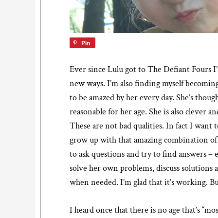
Pin
Ever since Lulu got to The Defiant Fours I
new ways. I’m also finding myself becoming
to be amazed by her every day. She’s though
reasonable for her age. She is also clever
These are not bad qualities. In fact I want
grow up with that amazing combination of c
to ask questions and try to find answers – e
solve her own problems, discuss solutions 
when needed. I’m glad that it’s working. Bu
I heard once that there is no age that’s “mos