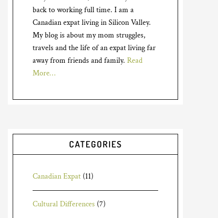
back to working full time. I am a
Canadian expat living in Silicon Valley.
My blog is about my mom struggles,
travels and the life of an expat living far
away from friends and family.
Read
More…
CATEGORIES
Canadian Expat
(11)
Cultural Differences
(7)