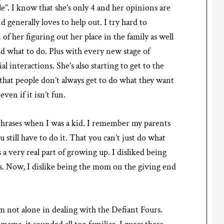
rule”. I know that she’s only 4 and her opinions are
nd generally loves to help out. I try hard to
 of her figuring out her place in the family as well
ld what to do. Plus with every new stage of
 interactions. She’s also starting to get to the
 that people don’t always get to do what they want
en if it isn’t fun.
hrases when I was a kid. I remember my parents
 still have to do it. That you can’t just do what
s a very real part of growing up. I disliked being
s. Now, I dislike being the mom on the giving end
am not alone in dealing with the Defiant Fours.