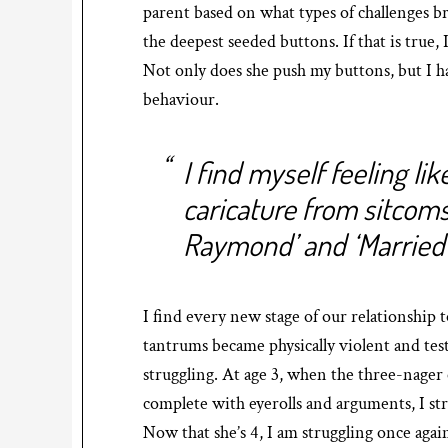
parent based on what types of challenges b
the deepest seeded buttons. If that is true, 
Not only does she push my buttons, but I ha
behaviour.
I find myself feeling li
caricature from sitcoms
Raymond’ and ‘Married 
I find every new stage of our relationship 
tantrums became physically violent and test
struggling. At age 3, when the three-nager
complete with eyerolls and arguments, I str
Now that she’s 4, I am struggling once again