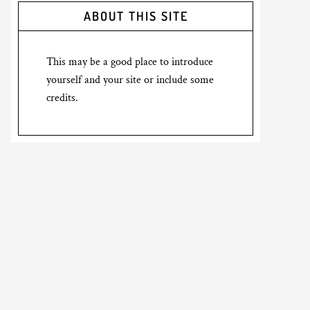
ABOUT THIS SITE
This may be a good place to introduce
yourself and your site or include some
credits.