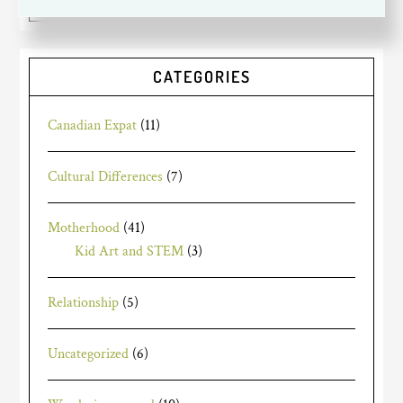
CATEGORIES
Canadian Expat
(11)
Cultural Differences
(7)
Motherhood
(41)
Kid Art and STEM
(3)
Relationship
(5)
Uncategorized
(6)