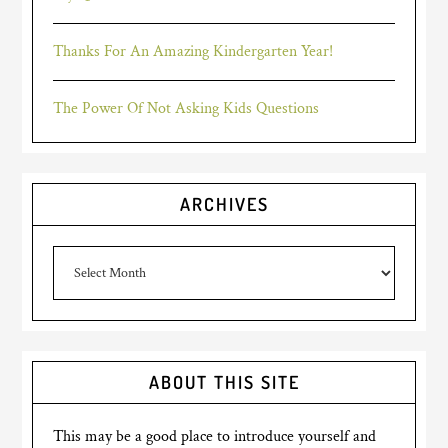
Thanks For An Amazing Kindergarten Year!
The Power Of Not Asking Kids Questions
ARCHIVES
Archives
ABOUT THIS SITE
This may be a good place to introduce yourself and