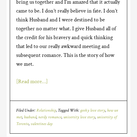
bring us together and I’m amazed that it actually
came to be. I don’t really believe in fate. I don’t
think Husband and I were destined to be
together no matter what. I give Husband all of
the credit for his bravery and quick thinking
that led to our really awkward meeting and
subsequent romance. This is the story of how
we met.
[Read more…]
Filed Under:
Relationship
Tagged With:
geeky love story
,
how we
met
,
husband
,
nerdy romance
,
university love story
,
university of
Toronto
,
valentines day