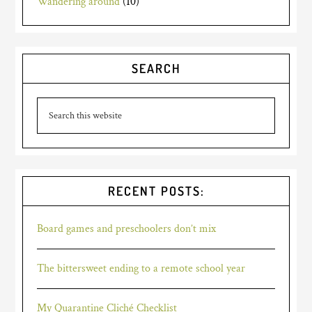
Wandering around
(10)
SEARCH
RECENT POSTS:
Board games and preschoolers don’t mix
The bittersweet ending to a remote school year
My Quarantine Cliché Checklist