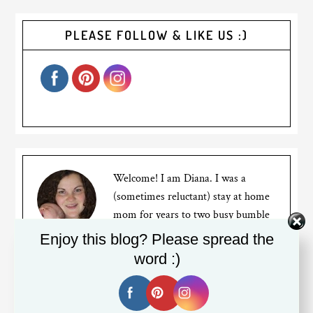
PLEASE FOLLOW & LIKE US :)
Welcome! I am Diana. I was a
(sometimes reluctant) stay at home
mom for years to two busy bumble
bees, but recently went back to
Enjoy this blog? Please spread the
working full time. I am a Canadian expat living in
word :)
Silicon Valley. My blog is about my mom struggles,
travels and the life of an expat living far away from
friends and family.
Read More…