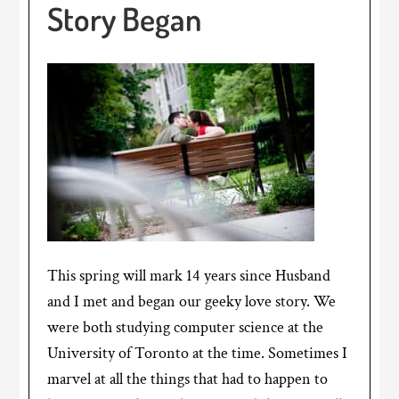
Story Began
This spring will mark 14 years since Husband
and I met and began our geeky love story. We
were both studying computer science at the
University of Toronto at the time. Sometimes I
marvel at all the things that had to happen to