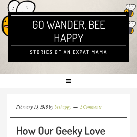
GO WANDER, BEE
HAPPY
STORIES OF AN EXPAT MAMA
February 13, 2018
by
beehappy
2 Comments
How Our Geeky Love