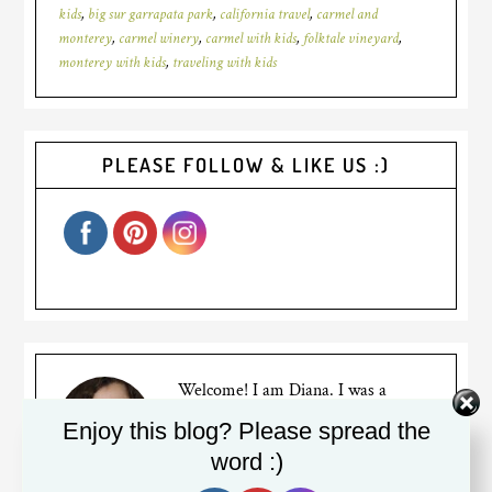
kids
,
big sur garrapata park
,
california travel
,
carmel and
monterey
,
carmel winery
,
carmel with kids
,
folktale vineyard
,
monterey with kids
,
traveling with kids
PLEASE FOLLOW & LIKE US :)
Welcome! I am Diana. I was a
(sometimes reluctant) stay at home
Enjoy this blog? Please spread the
mom for years to two busy bumble
word :)
bees, but recently went back to