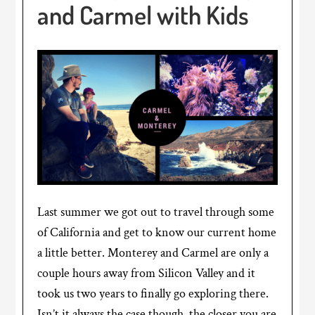
and Carmel with Kids
Last summer we got out to travel through some
of California and get to know our current home
a little better. Monterey and Carmel are only a
couple hours away from Silicon Valley and it
took us two years to finally go exploring there.
Isn’t it always the case though, the closer you are