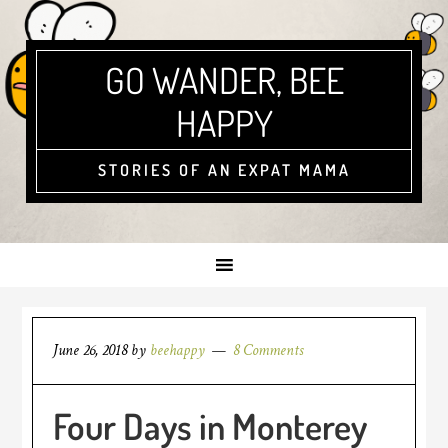
GO WANDER, BEE
HAPPY
STORIES OF AN EXPAT MAMA
June 26, 2018
by
beehappy
8 Comments
Four Days in Monterey