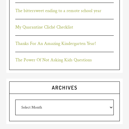
The bittersweet ending to a remote school year
My Quarantine Cliché Checklist
Thanks For An Amazing Kindergarten Year!
The Power Of Not Asking Kids Questions
ARCHIVES
Archives