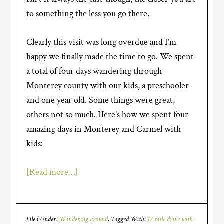
to something the less you go there.
Clearly this visit was long overdue and I’m
happy we finally made the time to go. We spent
a total of four days wandering through
Monterey county with our kids, a preschooler
and one year old. Some things were great,
others not so much. Here’s how we spent four
amazing days in Monterey and Carmel with
kids:
[Read more…]
Filed Under:
Wandering around
Tagged With:
17 mile drive with