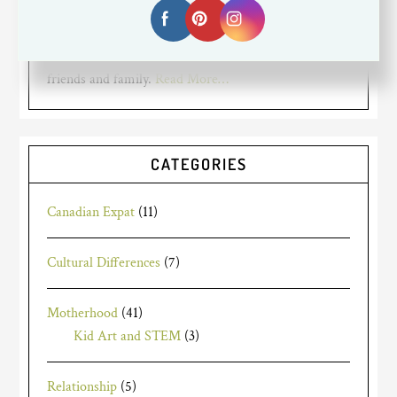
working full time. I am a Canadian expat living in
Silicon Valley. My blog is about my mom struggles,
travels and the life of an expat living far away from
friends and family.
Read More…
CATEGORIES
Canadian Expat
(11)
Cultural Differences
(7)
Motherhood
(41)
Kid Art and STEM
(3)
Relationship
(5)