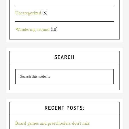
Uncategorized
(6)
Wandering around
(10)
SEARCH
RECENT POSTS:
Board games and preschoolers don’t mix