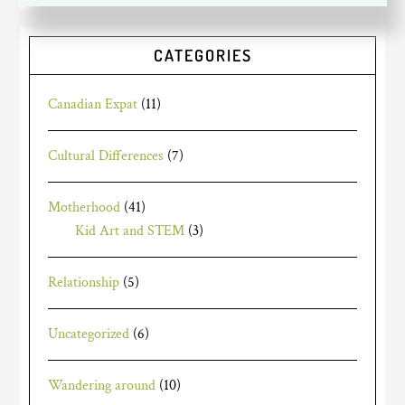
CATEGORIES
Canadian Expat
(11)
Cultural Differences
(7)
Motherhood
(41)
Kid Art and STEM
(3)
Relationship
(5)
Uncategorized
(6)
Wandering around
(10)