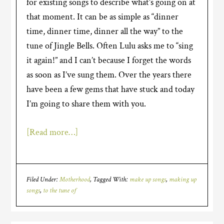
for existing songs to describe what’s going on at
that moment. It can be as simple as “dinner
time, dinner time, dinner all the way” to the
tune of Jingle Bells. Often Lulu asks me to “sing
it again!” and I can’t because I forget the words
as soon as I’ve sung them.
Over the years there
have been a few gems that have stuck and today
I’m going to share them with you.
[Read more…]
Filed Under:
Motherhood
Tagged With:
make up songs
,
making up
songs
,
to the tune of