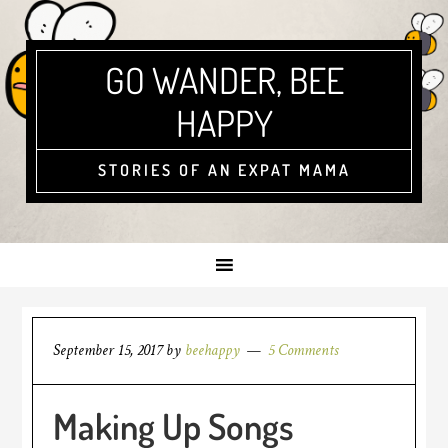
GO WANDER, BEE
HAPPY
STORIES OF AN EXPAT MAMA
September 15, 2017
by
beehappy
5 Comments
Making Up Songs