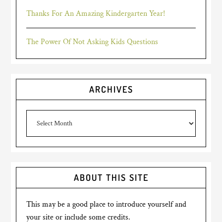
Thanks For An Amazing Kindergarten Year!
The Power Of Not Asking Kids Questions
ARCHIVES
Archives
ABOUT THIS SITE
This may be a good place to introduce yourself and
your site or include some credits.