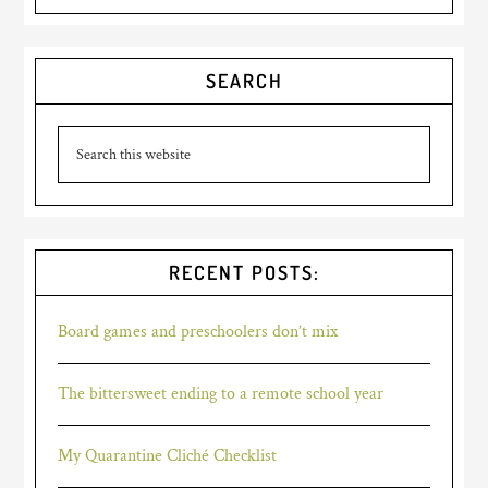
SEARCH
RECENT POSTS:
Board games and preschoolers don’t mix
The bittersweet ending to a remote school year
My Quarantine Cliché Checklist