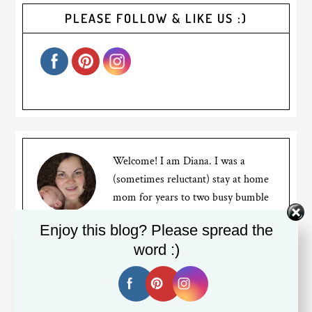
PLEASE FOLLOW & LIKE US :)
Welcome! I am Diana. I was a
(sometimes reluctant) stay at home
mom for years to two busy bumble
bees, but recently went back to
Enjoy this blog? Please spread the
working full time. I am a Canadian expat living in
word :)
Silicon Valley. My blog is about my mom struggles,
travels and the life of an expat living far away from
friends and family.
Read More…