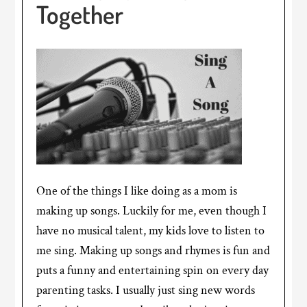
Together
One of the things I like doing as a mom is
making up songs. Luckily for me, even though I
have no musical talent, my kids love to listen to
me sing. Making up songs and rhymes is fun and
puts a funny and entertaining spin on every day
parenting tasks. I usually just sing new words