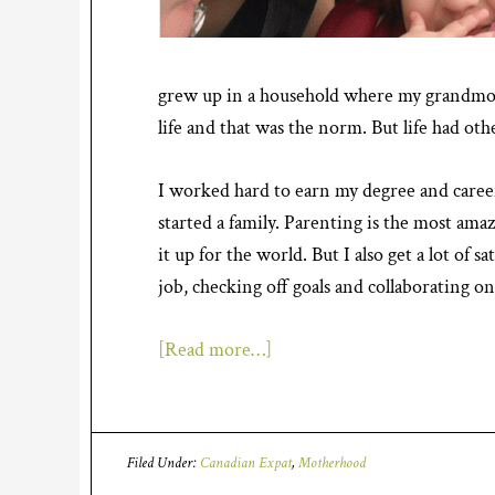
grew up in a household where my grandmo
life and that was the norm. But life had oth
I worked hard to earn my degree and caree
started a family. Parenting is the most ama
it up for the world. But I also get a lot of 
job, checking off goals and collaborating on 
[Read more…]
Filed Under:
Canadian Expat
,
Motherhood