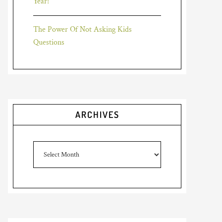
Year!
The Power Of Not Asking Kids
Questions
ARCHIVES
Archives