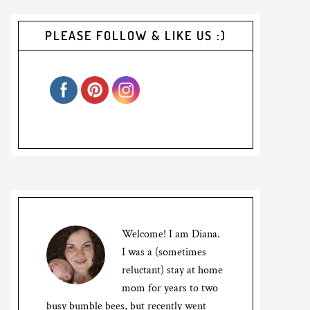
PLEASE FOLLOW & LIKE US :)
Welcome! I am Diana.
I was a (sometimes
reluctant) stay at home
mom for years to two
busy bumble bees, but recently went