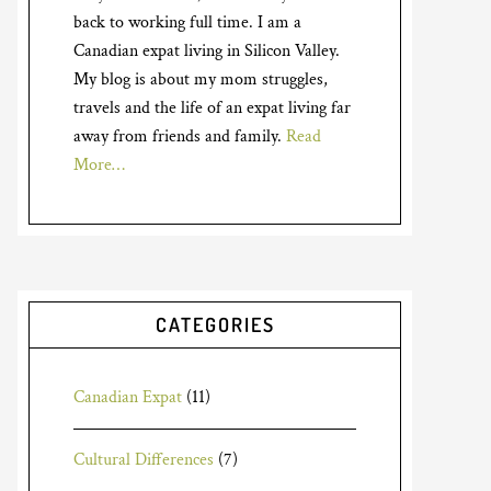
back to working full time. I am a
Canadian expat living in Silicon Valley.
My blog is about my mom struggles,
travels and the life of an expat living far
away from friends and family.
Read
More…
CATEGORIES
Canadian Expat
(11)
Cultural Differences
(7)