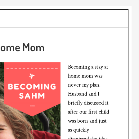
 Home Mom
Becoming a stay at
home mom was
never my plan.
Husband and I
briefly discussed it
after our first child
was born and just
as quickly
dismissed the idea.