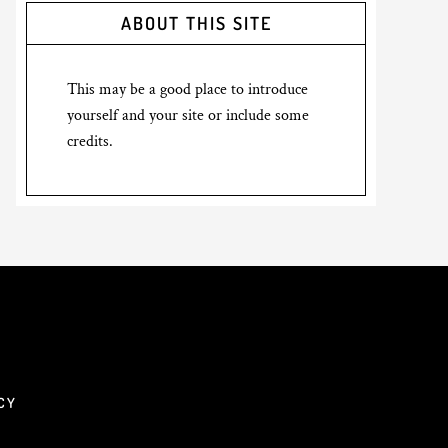
ABOUT THIS SITE
This may be a good place to introduce
yourself and your site or include some
credits.
CY