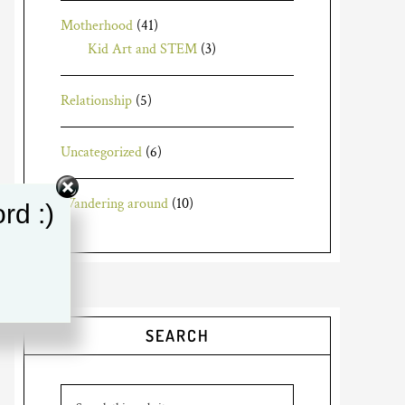
Motherhood
(41)
Kid Art and STEM
(3)
Relationship
(5)
Uncategorized
(6)
Wandering around
(10)
rd :)
SEARCH