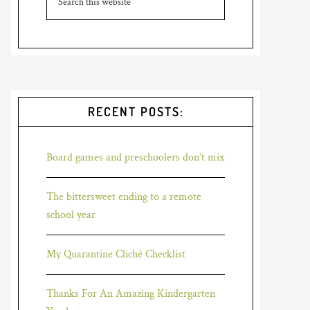
RECENT POSTS:
Board games and preschoolers don’t mix
The bittersweet ending to a remote
school year
My Quarantine Cliché Checklist
Thanks For An Amazing Kindergarten