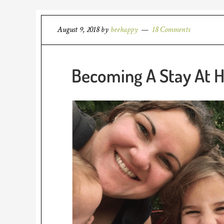
August 9, 2018
by
beehappy
18 Comments
Becoming A Stay At