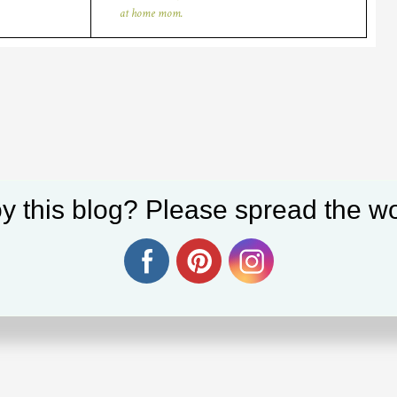
at home mom.
y this blog? Please spread the wo