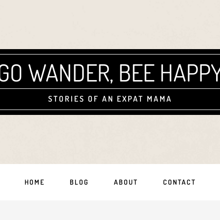
GO WANDER, BEE HAPP
STORIES OF AN EXPAT MAMA
HOME
BLOG
ABOUT
CONTACT