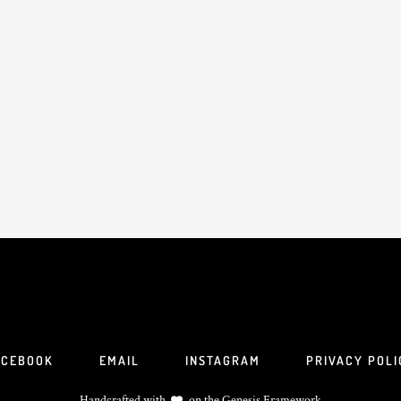
ACEBOOK
EMAIL
INSTAGRAM
PRIVACY POLI
Handcrafted with
on the
Genesis Framework