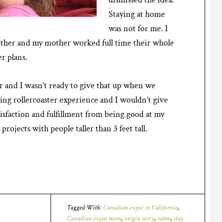
Staying at home
was not for me. I
ther and my mother worked full time their whole
er plans.
r and I wasn’t ready to give that up when we
zing rollercoaster experience and I wouldn’t give
satisfaction and fulfillment from being good at my
projects with people taller than 3 feet tall.
Tagged With:
Canadian expat in California
,
Canadian expat mom
,
origin story
,
sahm
,
stay