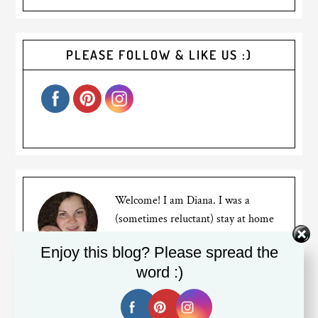
PLEASE FOLLOW & LIKE US :)
Welcome! I am Diana. I was a
(sometimes reluctant) stay at home
mom for years to two busy bumble
Enjoy this blog? Please spread the
bees, but recently went back to
word :)
working full time. I am a Canadian expat living in
Silicon Valley. My blog is about my mom struggles,
travels and the life of an expat living far away from