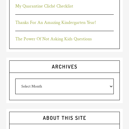
My Quarantine Cliché Checklist
Thanks For An Amazing Kindergarten Year!
The Power Of Not Asking Kids Questions
ARCHIVES
Archives
ABOUT THIS SITE