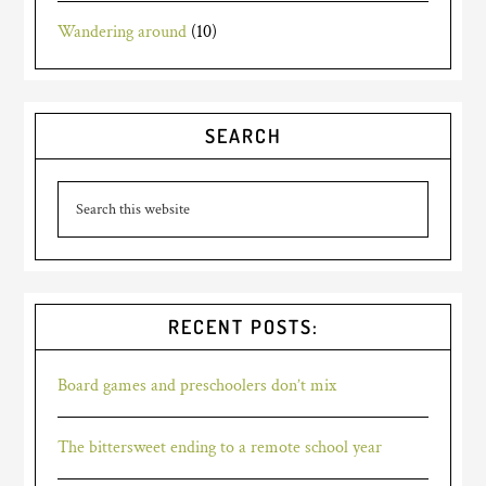
Wandering around
(10)
SEARCH
RECENT POSTS:
Board games and preschoolers don’t mix
The bittersweet ending to a remote school year