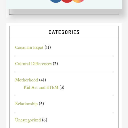
friends and family.
Read More…
CATEGORIES
Canadian Expat
(11)
Cultural Differences
(7)
Motherhood
(41)
Kid Art and STEM
(3)
Relationship
(5)
Uncategorized
(6)