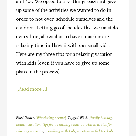
and 4.5. We opted to take things easy and gave
up some of the activities we wanted to do in
order to not over-schedule ourselves and the
children. Letting go of the idea that we must do
everything allowed us to have a much more
relaxing time in Hawaii with our small kids.
Here are my three tips for a relaxing vacation
with kids (even if you have to give up some
plans in the process).
[Read more…]
Filed Under:
Wandering around
Tagged With:
family holiday
,
hawaii vacation
,
tips for a relaxing vacation with kids
,
tips for
relaxing vacation
,
travelling with kids
,
vacation with little kids