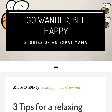
GO WANDER, BEE
HAPPY
STORIES OF AN EXPAT MAMA
March 23, 2018
by
beehappy
13 Comments
3 Tips for a relaxing