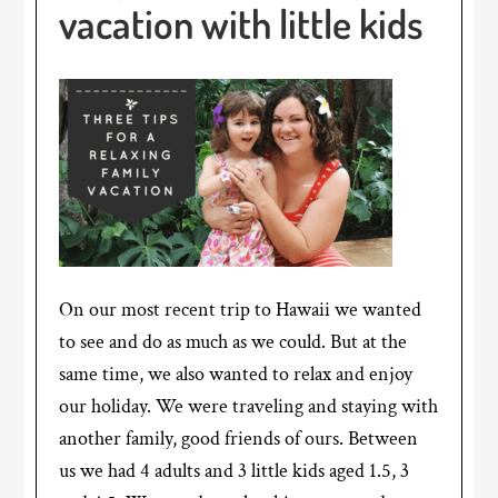
vacation with little kids
On our most recent trip to Hawaii we wanted
to see and do as much as we could. But at the
same time, we also wanted to relax and enjoy
our holiday. We were traveling and staying with
another family, good friends of ours. Between
us we had 4 adults and 3 little kids aged 1.5, 3