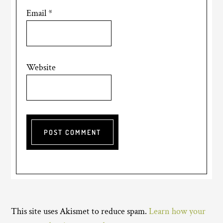
Email
*
Website
This site uses Akismet to reduce spam.
Learn how your