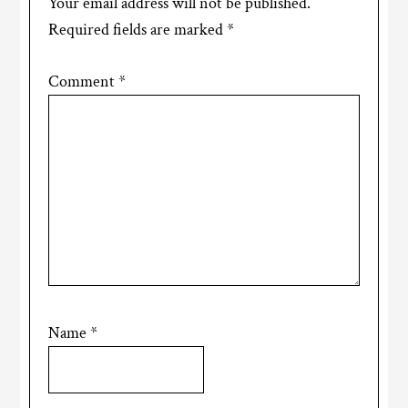
Your email address will not be published.
Required fields are marked
*
Comment
*
Name
*