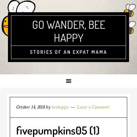
GO WANDER, BEE
HAPPY
STORIES OF AN EXPAT MAMA
October 14, 2018
by
beehappy
Leave a Comment
fivepumpkins05 (1)