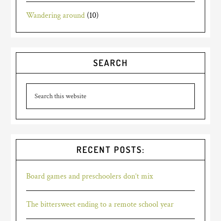
Wandering around
(10)
SEARCH
RECENT POSTS:
Board games and preschoolers don’t mix
The bittersweet ending to a remote school year