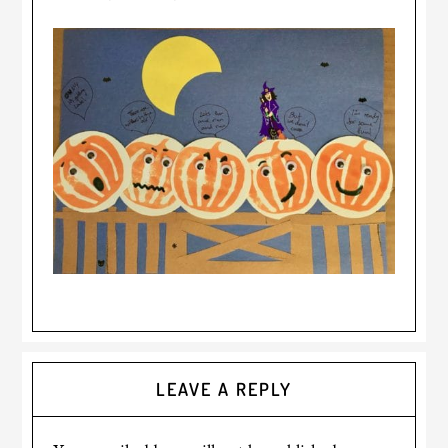
LEAVE A REPLY