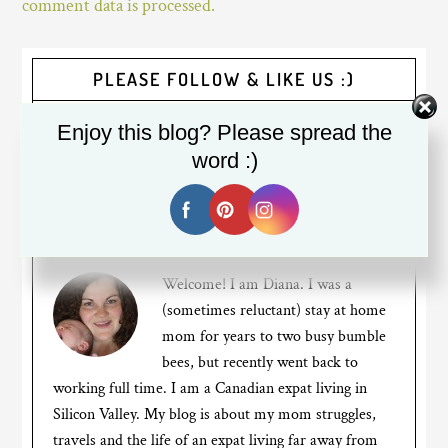
comment data is processed.
PLEASE FOLLOW & LIKE US :)
Enjoy this blog? Please spread the
word :)
Welcome! I am Diana. I was a
(sometimes reluctant) stay at home
mom for years to two busy bumble
bees, but recently went back to
working full time. I am a Canadian expat living in
Silicon Valley. My blog is about my mom struggles,
travels and the life of an expat living far away from