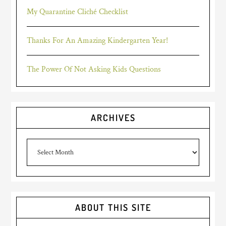
My Quarantine Cliché Checklist
Thanks For An Amazing Kindergarten Year!
The Power Of Not Asking Kids Questions
ARCHIVES
Archives
ABOUT THIS SITE