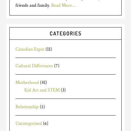
friends and family.
Read More…
CATEGORIES
Canadian Expat
(11)
Cultural Differences
(7)
Motherhood
(41)
Kid Art and STEM
(3)
Relationship
(5)
Uncategorized
(6)