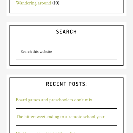
Wandering around
(10)
SEARCH
RECENT POSTS:
Board games and preschoolers don’t mix
The bittersweet ending to a remote school year