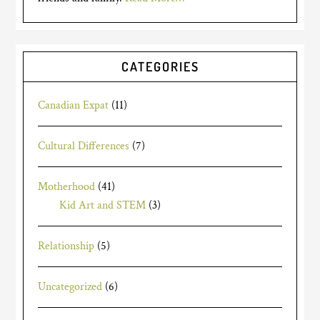
CATEGORIES
Canadian Expat
(11)
Cultural Differences
(7)
Motherhood
(41)
Kid Art and STEM
(3)
Relationship
(5)
Uncategorized
(6)