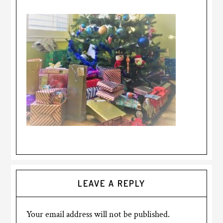
LEAVE A REPLY
Your email address will not be published.