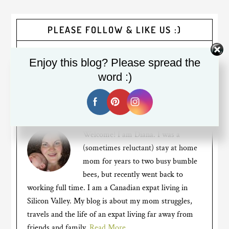
PLEASE FOLLOW & LIKE US :)
Enjoy this blog? Please spread the
word :)
Welcome! I am Diana. I was a
(sometimes reluctant) stay at home
mom for years to two busy bumble
bees, but recently went back to
working full time. I am a Canadian expat living in
Silicon Valley. My blog is about my mom struggles,
travels and the life of an expat living far away from
friends and family.
Read More…