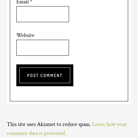
Email
*
Website
This site uses Akismet to reduce spam.
Learn how your
comment data is processed.