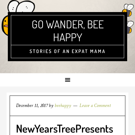
GO WANDER, BEE
HAPPY
STORIES OF AN EXPAT MAMA
December 11, 2017
by
beehappy
Leave a Comment
NewYearsTreePresents