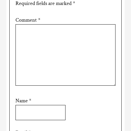
Required fields are marked
*
Comment
*
Name
*