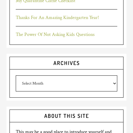
My Quarantine Cliché Checklist
Thanks For An Amazing Kindergarten Year!
The Power Of Not Asking Kids Questions
ARCHIVES
Archives
ABOUT THIS SITE
This may be a good place to introduce yourself and