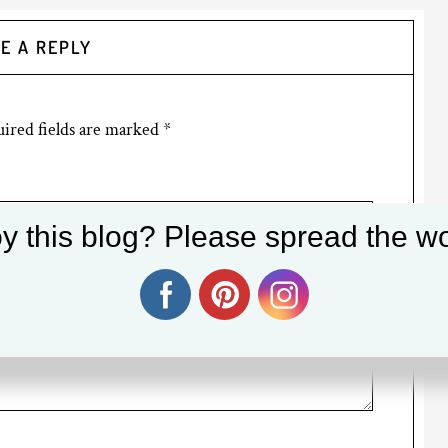
E A REPLY
ired fields are marked
*
y this blog? Please spread the wo