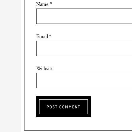
Name
*
Email
*
Website