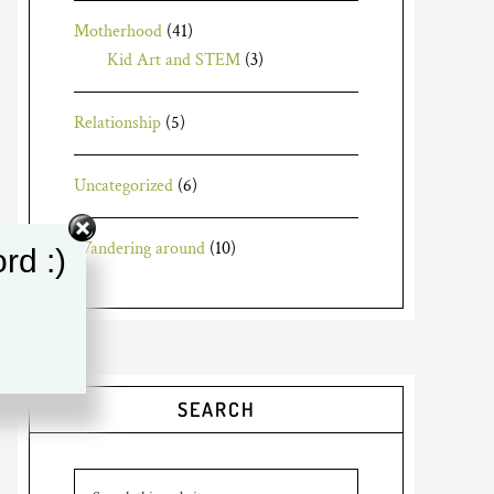
Motherhood
(41)
Kid Art and STEM
(3)
Relationship
(5)
Uncategorized
(6)
Wandering around
(10)
rd :)
SEARCH