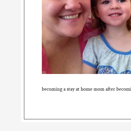
becoming a stay at home mom after becomin