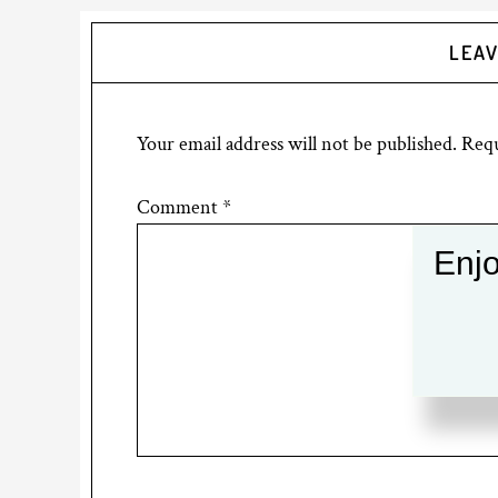
LEAV
Your email address will not be published.
Requ
Comment
*
Enjo