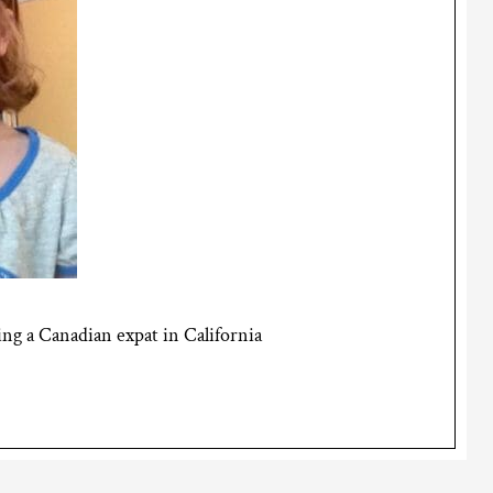
g a Canadian expat in California