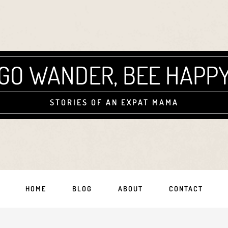
GO WANDER, BEE HAPP
STORIES OF AN EXPAT MAMA
HOME
BLOG
ABOUT
CONTACT