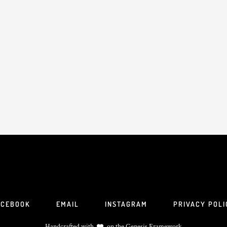
ACEBOOK
EMAIL
INSTAGRAM
PRIVACY POLI
Handcrafted with
on the
Genesis Framework