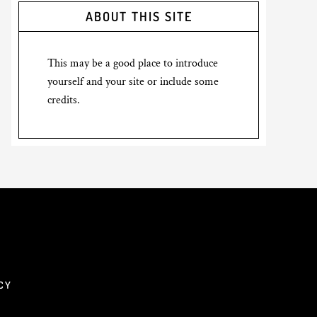
ABOUT THIS SITE
This may be a good place to introduce
yourself and your site or include some
credits.
CY