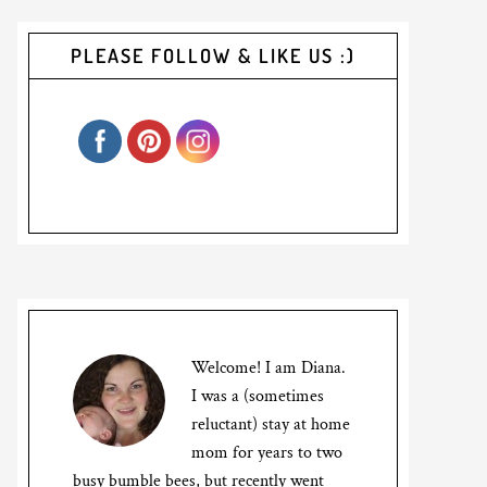
PLEASE FOLLOW & LIKE US :)
Welcome! I am Diana.
I was a (sometimes
reluctant) stay at home
mom for years to two
busy bumble bees, but recently went