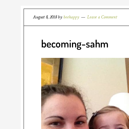
August 8, 2018
by
beehappy
Leave a Comment
becoming-sahm