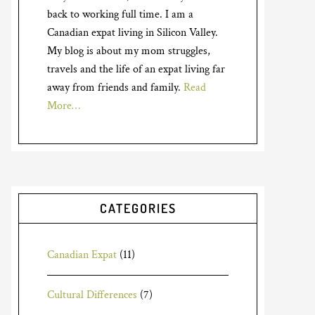
back to working full time. I am a
Canadian expat living in Silicon Valley.
My blog is about my mom struggles,
travels and the life of an expat living far
away from friends and family.
Read
More…
CATEGORIES
Canadian Expat
(11)
Cultural Differences
(7)