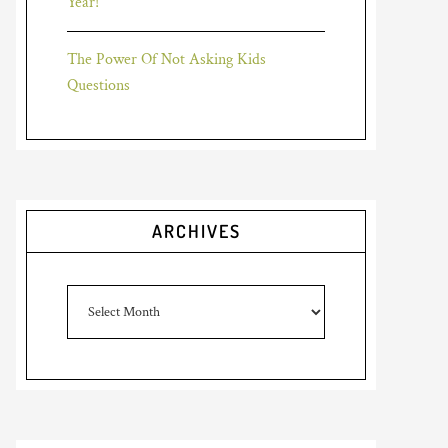
Year!
The Power Of Not Asking Kids
Questions
ARCHIVES
Archives