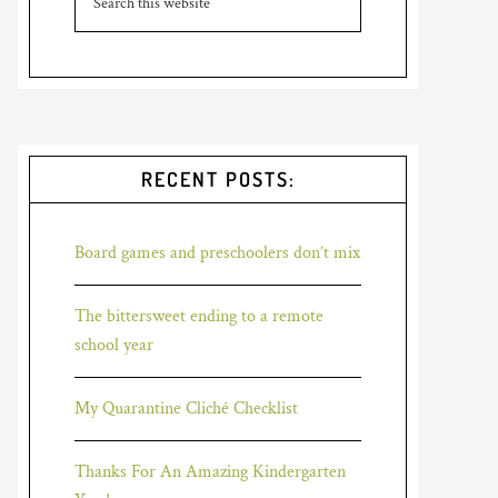
RECENT POSTS:
Board games and preschoolers don’t mix
The bittersweet ending to a remote
school year
My Quarantine Cliché Checklist
Thanks For An Amazing Kindergarten