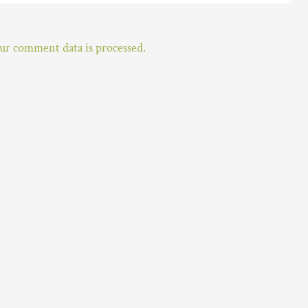
r comment data is processed.