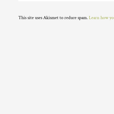
This site uses Akismet to reduce spam.
Learn how you