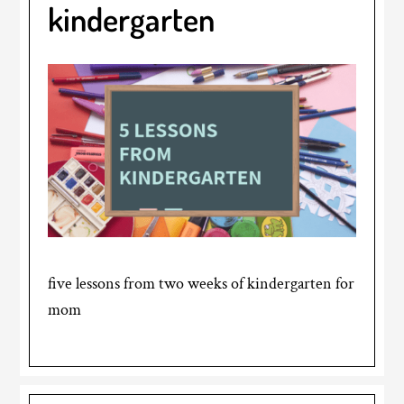
kindergarten
five lessons from two weeks of kindergarten for
mom