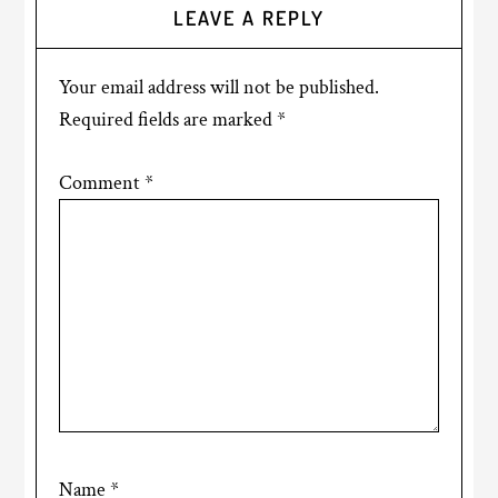
LEAVE A REPLY
Your email address will not be published.
Required fields are marked
*
Comment
*
Name
*